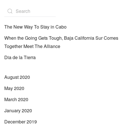
The New Way To Stay in Cabo
When the Going Gets Tough, Baja California Sur Comes
Together Meet The Alliance
Dia de la Tierra
August 2020
May 2020
March 2020
January 2020
December 2019