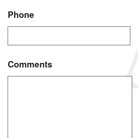
Phone
Comments