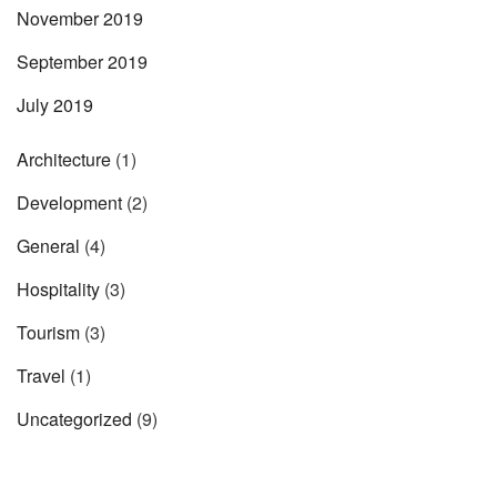
November 2019
September 2019
July 2019
Architecture
(1)
Development
(2)
General
(4)
Hospitality
(3)
Tourism
(3)
Travel
(1)
Uncategorized
(9)