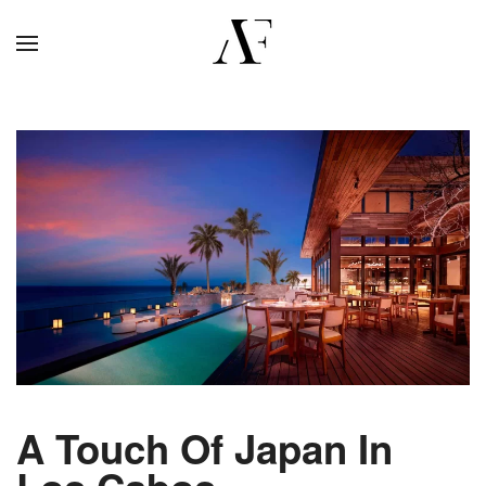
A Touch Of Japan In