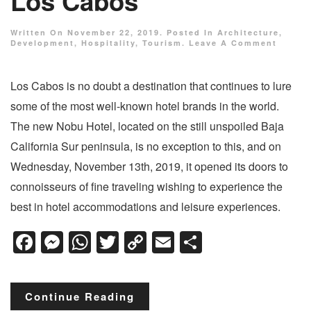
Los Cabos
Written On
November 22, 2019
. Posted In
Architecture
,
Development
,
Hospitality
,
Tourism
.
Leave A Comment
Los Cabos is no doubt a destination that continues to lure
some of the most well-known hotel brands in the world.
The new Nobu Hotel, located on the still unspoiled Baja
California Sur peninsula, is no exception to this, and on
Wednesday, November 13th, 2019, it opened its doors to
connoisseurs of fine traveling wishing to experience the
best in hotel accommodations and leisure experiences.
Facebook
Messenger
WhatsApp
Twitter
Copy
Email
Share
Link
Continue Reading