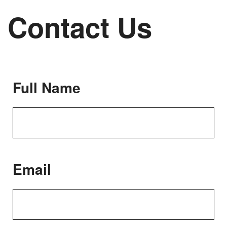
Contact Us
Full Name
Email