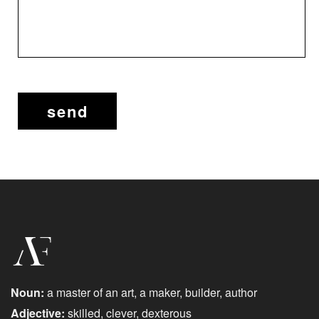
Noun:
a master of an art, a maker, builder, author
Adjective:
skilled, clever, dexterous