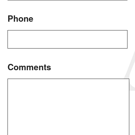
Phone
Comments