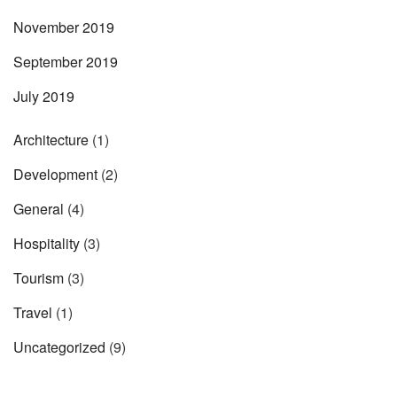
November 2019
September 2019
July 2019
Architecture
(1)
Development
(2)
General
(4)
Hospitality
(3)
Tourism
(3)
Travel
(1)
Uncategorized
(9)