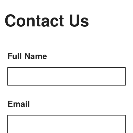
Contact Us
Full Name
Email