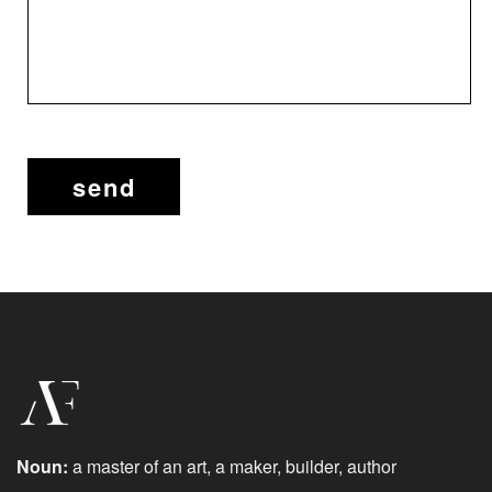
Noun:
a master of an art, a maker, builder, author