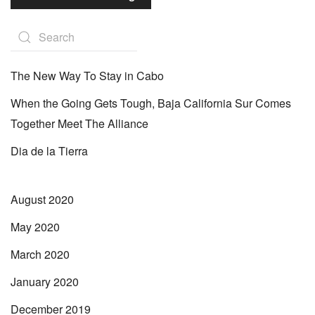
The New Way To Stay in Cabo
When the Going Gets Tough, Baja California Sur Comes
Together Meet The Alliance
Dia de la Tierra
August 2020
May 2020
March 2020
January 2020
December 2019