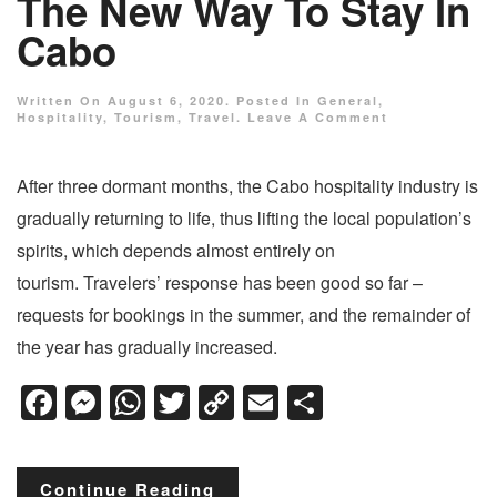
The New Way To Stay In
Cabo
Written On
August 6, 2020
. Posted In
General
,
Hospitality
,
Tourism
,
Travel
.
Leave A Comment
After three dormant months, the Cabo hospitality industry is
gradually returning to life, thus lifting the local population’s
spirits, which depends almost entirely on
tourism. Travelers’ response has been good so far –
requests for bookings in the summer, and the remainder of
the year has gradually increased.
Facebook
Messenger
WhatsApp
Twitter
Copy
Email
Share
Link
Continue Reading