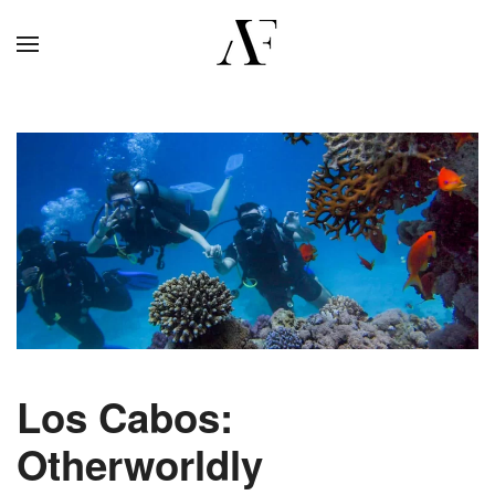
Los Cabos:
Otherworldly