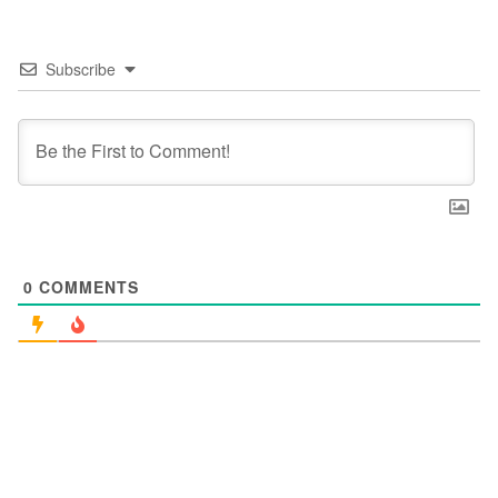
Subscribe
0
COMMENTS