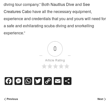
diving tour company.” Both
Nautlius Dive
and
See
Creatures Cabo
have all the necessary equipment,
experience and credentials that you and yours will need for
a safe and exhilarating scuba diving and snorkelling
experience.”
0
Article Rating
Facebook
Messenger
WhatsApp
Twitter
Copy
Email
Share
Link
Previous
Next