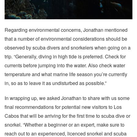
Regarding environmental concerns, Jonathan mentioned
that a number of environmental considerations should be
observed by scuba divers and snorkelers when going on a
trip. “Generally, diving in high tide is preferred. Check for
currents before jumping into the water. Also check water
temperature and what marine life season you’re currently
in, so as to leave it as undisturbed as possible.”
In wrapping up, we asked Jonathan to share with us some
final recommendations for potential new visitors to Los
Cabos that will be arriving for the first time to scuba dive or
snorkel. “Whether a beginner or an expert, make sure to
reach out to an experienced, licenced snorkel and scuba