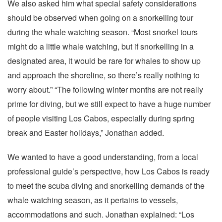
We also asked him what special safety considerations
should be observed when going on a snorkelling tour
during the whale watching season. “Most snorkel tours
might do a little whale watching, but if snorkelling in a
designated area, it would be rare for whales to show up
and approach the shoreline, so there’s really nothing to
worry about.” “The following winter months are not really
prime for diving, but we still expect to have a huge number
of people visiting Los Cabos, especially during spring
break and Easter holidays,” Jonathan added.
We wanted to have a good understanding, from a local
professional guide’s perspective, how Los Cabos is ready
to meet the scuba diving and snorkelling demands of the
whale watching season, as it pertains to vessels,
accommodations and such. Jonathan explained: “Los