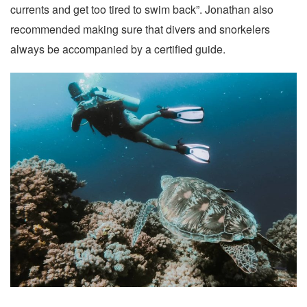
currents and get too tired to swim back”. Jonathan also
recommended making sure that divers and snorkelers
always be accompanied by a certified guide.