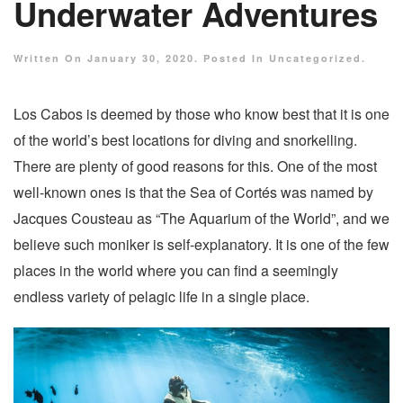
Underwater Adventures
Written On
January 30, 2020
. Posted In
Uncategorized
.
Los Cabos is deemed by those who know best that it is one
of the world’s best locations for diving and snorkelling.
There are plenty of good reasons for this. One of the most
well-known ones is that the Sea of Cortés was named by
Jacques Cousteau as “The Aquarium of the World”, and we
believe such moniker is self-explanatory. It is one of the few
places in the world where you can find a seemingly
endless variety of pelagic life in a single place.