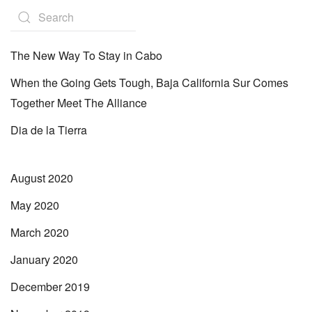
The New Way To Stay in Cabo
When the Going Gets Tough, Baja California Sur Comes
Together Meet The Alliance
Dia de la Tierra
August 2020
May 2020
March 2020
January 2020
December 2019