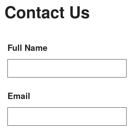
Contact Us
Full Name
Email