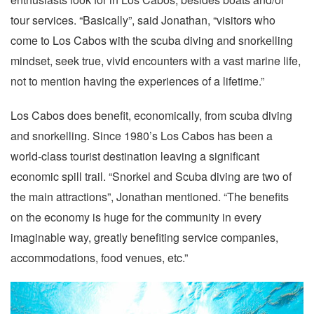
tour services. “Basically”, said Jonathan, “visitors who
come to Los Cabos with the scuba diving and snorkelling
mindset, seek true, vivid encounters with a vast marine life,
not to mention having the experiences of a lifetime.”
Los Cabos does benefit, economically, from scuba diving
and snorkelling. Since 1980’s Los Cabos has been a
world-class tourist destination leaving a significant
economic spill trail. “Snorkel and Scuba diving are two of
the main attractions”, Jonathan mentioned. “The benefits
on the economy is huge for the community in every
imaginable way, greatly benefiting service companies,
accommodations, food venues, etc.”