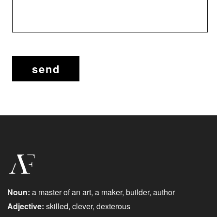
Noun:
a master of an art, a maker, builder, author
Adjective:
skilled, clever, dexterous