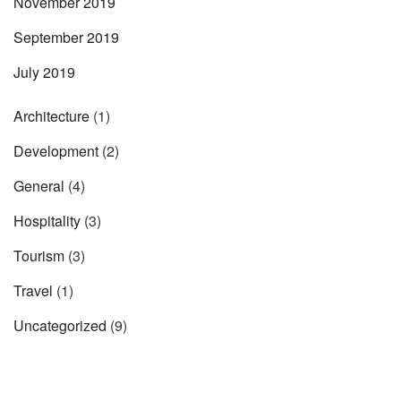
November 2019
September 2019
July 2019
Architecture
(1)
Development
(2)
General
(4)
Hospitality
(3)
Tourism
(3)
Travel
(1)
Uncategorized
(9)