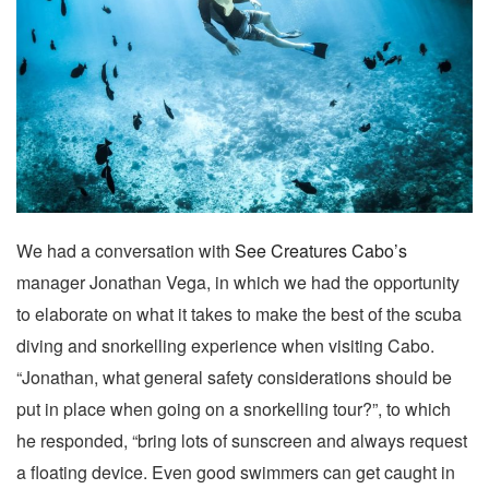
We had a conversation with
See Creatures Cabo’s
manager Jonathan Vega, in which we had the opportunity
to elaborate on what it takes to make the best of the scuba
diving and snorkelling experience when visiting Cabo.
“Jonathan, what general safety considerations should be
put in place when going on a snorkelling tour?”, to which
he responded, “bring lots of sunscreen and always request
a floating device. Even good swimmers can get caught in