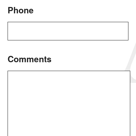
Phone
Comments