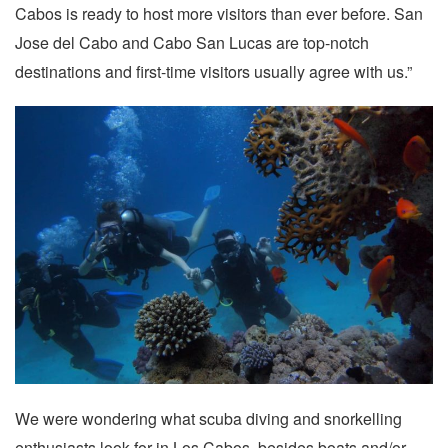
Cabos is ready to host more visitors than ever before. San
Jose del Cabo and Cabo San Lucas are top-notch
destinations and first-time visitors usually agree with us.”
We were wondering what scuba diving and snorkelling
enthusiasts look for in Los Cabos, besides boats and/or